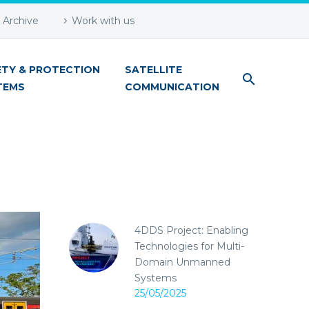
Archive
Work with us
ETY & PROTECTION
SATELLITE
TEMS
COMMUNICATION
4DDS Project: Enabling
Technologies for Multi-
Domain Unmanned
Systems
25/05/2025