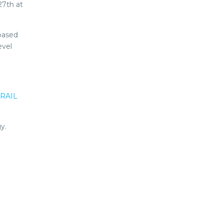
27th at
-based
evel
RAIL
y.