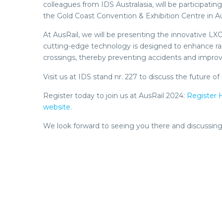
colleagues from IDS Australasia, will be participati
the Gold Coast Convention & Exhibition Centre in Aus
At AusRail, we will be presenting the innovative L
cutting-edge technology is designed to enhance rail 
crossings, thereby preventing accidents and improvin
Visit us at IDS stand nr. 227 to discuss the future
Register today to join us at AusRail 2024:
Register 
website
.
We look forward to seeing you there and discussing