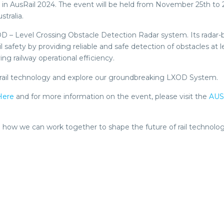
ng in AusRail 2024. The event will be held from November 25th to 
tralia.
XOD – Level Crossing Obstacle Detection Radar system. Its radar
safety by providing reliable and safe detection of obstacles at l
g railway operational efficiency.
 of rail technology and explore our groundbreaking LXOD System.
Here
and for more information on the event, please visit the
AUS
 how we can work together to shape the future of rail technolog