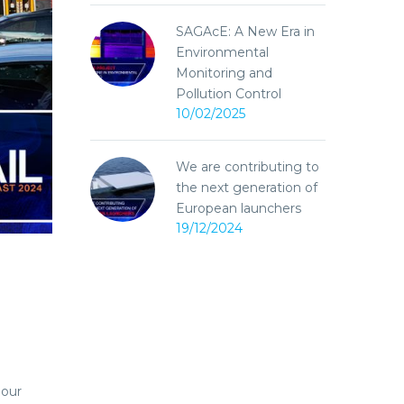
SAGAcE: A New Era in
Environmental
Monitoring and
Pollution Control
10/02/2025
We are contributing to
the next generation of
European launchers
19/12/2024
 our