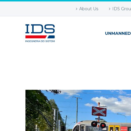
About Us
IDS Gro
UNMANNED