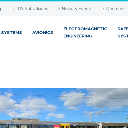
up
IDS Subsidiaries
News & Events
Document 
ELECTROMAGNETIC
SAF
 SYSTEMS
AVIONICS
ENGINEERING
SYS