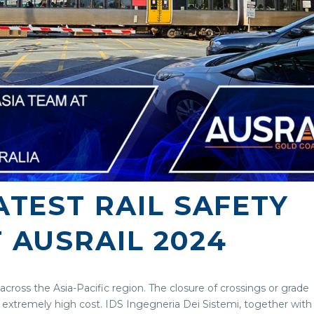
TEST RAIL SAFETY
 AUSRAIL 2024
 across the Asia-Pacific region. The closure of crossings or grade
extremely high cost. IDS Ingegneria Dei Sistemi, together with