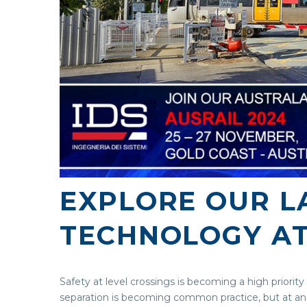
EXPLORE OUR LA
TECHNOLOGY AT
Safety at level crossings is becoming a high priority
separation is becoming common practice, but at an 