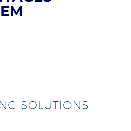
TEM
ING SOLUTIONS