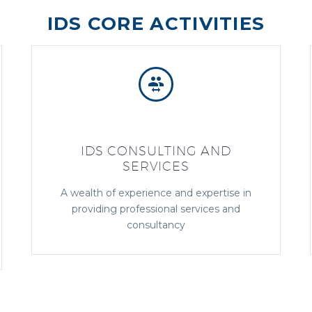
IDS CORE ACTIVITIES


IDS CONSULTING AND
SERVICES
A wealth of experience and expertise in
providing professional services and
consultancy