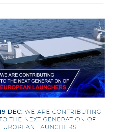
19 DEC:
WE ARE CONTRIBUTING
TO THE NEXT GENERATION OF
EUROPEAN LAUNCHERS