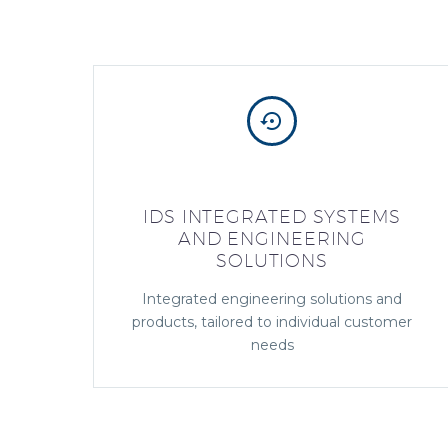


IDS INTEGRATED SYSTEMS
AND ENGINEERING
SOLUTIONS
Integrated engineering solutions and
products, tailored to individual customer
needs