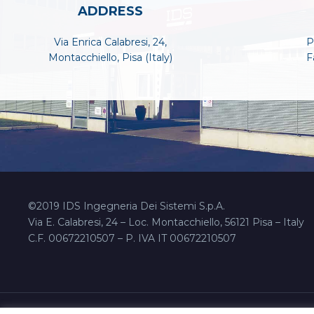
ADDRESS
Via Enrica Calabresi, 24,
P
Montacchiello, Pisa (Italy)
F
©2019 IDS Ingegneria Dei Sistemi S.p.A.
Via E. Calabresi, 24 – Loc. Montacchiello, 56121 Pisa – Italy
C.F. 00672210507 – P. IVA IT 00672210507