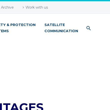
Archive
Work with us
ETY & PROTECTION
SATELLITE
TEMS
COMMUNICATION
NTAGES