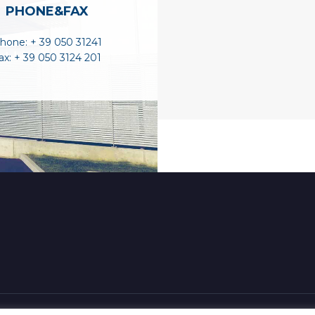
PHONE&FAX
hone: + 39 050 31241
ax: + 39 050 3124 201