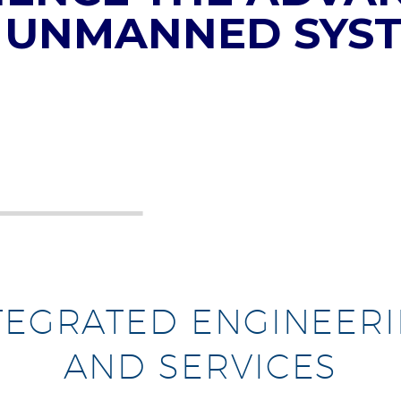
 UNMANNED SYS
TEGRATED ENGINEER
AND SERVICES