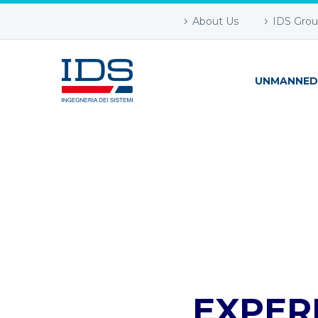
About Us
IDS Gro
UNMANNED
EXPER