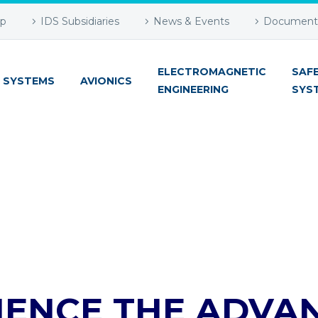
up
IDS Subsidiaries
News & Events
Document 
ELECTROMAGNETIC
SAF
 SYSTEMS
AVIONICS
ENGINEERING
SYS
IENCE THE ADVA