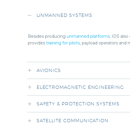
UNMANNED SYSTEMS
Besides producing
unmanned platforms
, IDS als
provides
training for pilots
, payload operators and 
AVIONICS
ELECTROMAGNETIC ENGINEERING
SAFETY & PROTECTION SYSTEMS
SATELLITE COMMUNICATION