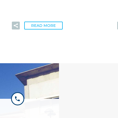
READ MORE

