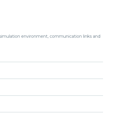
imulation environment, communication links and