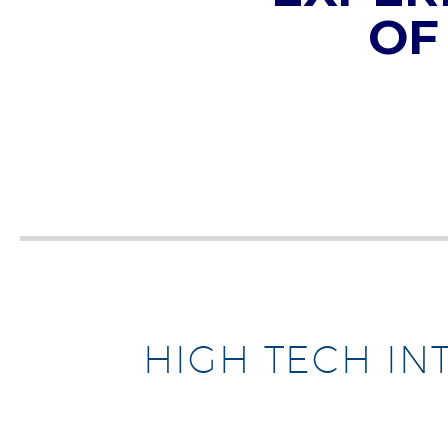
OF
HIGH TECH IN