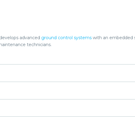
o develops advanced
ground control systems
with an embedded s
maintenance technicians.