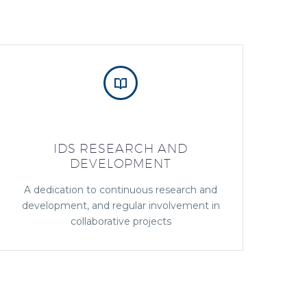


IDS RESEARCH AND
DEVELOPMENT
A dedication to continuous research and
development, and regular involvement in
collaborative projects