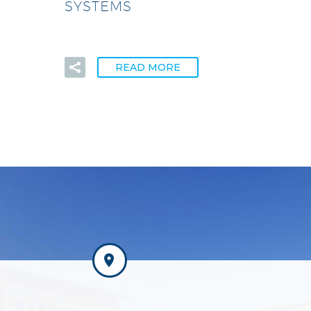
SYSTEMS
READ MORE

