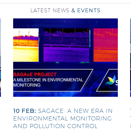
LATEST NEWS
& EVENTS
10 FEB:
SAGACE: A NEW ERA IN
ENVIRONMENTAL MONITORING
AND POLLUTION CONTROL