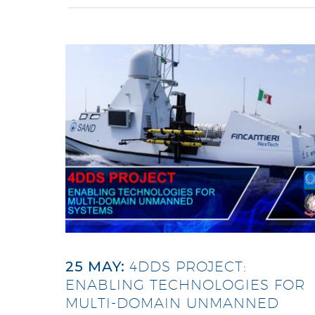
25 MAY:
4DDS PROJECT:
ENABLING TECHNOLOGIES FOR
MULTI-DOMAIN UNMANNED