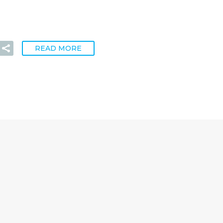
READ MORE