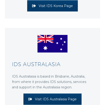
Visit IDS Korea Page
IDS AUSTRALASIA
IDS Australasia is based in Brisbane, Australia,
from where it provides IDS solutions, services
and support in the Australasia region.
Visit IDS Australasia Page