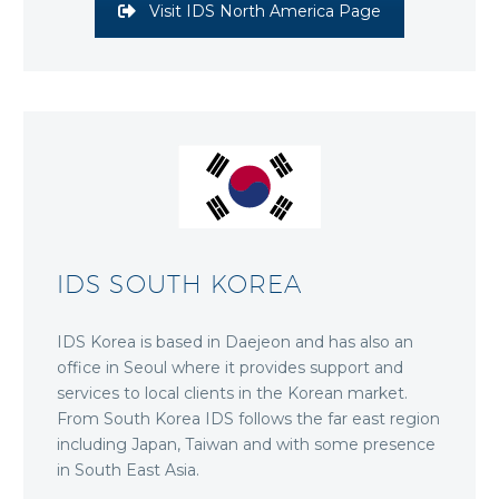
Visit IDS North America Page
IDS SOUTH KOREA
IDS Korea is based in Daejeon and has also an
office in Seoul where it provides support and
services to local clients in the Korean market.
From South Korea IDS follows the far east region
including Japan, Taiwan and with some presence
in South East Asia.