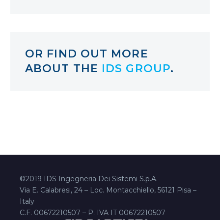
OR FIND OUT MORE
ABOUT THE
IDS GROUP
.
©2019 IDS Ingegneria Dei Sistemi S.p.A.
Via E. Calabresi, 24 – Loc. Montacchiello, 56121 Pisa –
Italy
C.F. 00672210507 – P. IVA IT 00672210507