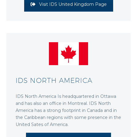
Visit IDS United Kingdom Page
IDS NORTH AMERICA
IDS North America Is headquartered in Ottawa
and has also an office in Montreal. IDS North
America has a strong footprint in Canada and in
the Caribbean regions with some presence in the
United Sates of America.