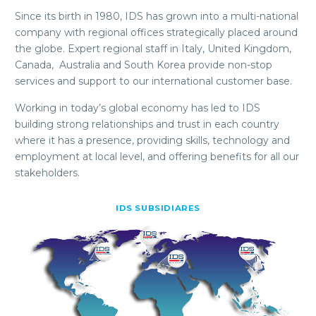
Since its birth in 1980, IDS has grown into a multi-national
company with regional offices strategically placed around
the globe. Expert regional staff in Italy, United Kingdom,
Canada, Australia and South Korea provide non-stop
services and support to our international customer base.
Working in today’s global economy has led to IDS
building strong relationships and trust in each country
where it has a presence, providing skills, technology and
employment at local level, and offering benefits for all our
stakeholders.
IDS SUBSIDIARES