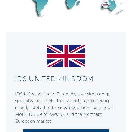
IDS UNITED KINGDOM
IDS UK is located in Fareham, UK, with a deep
specialization in electromagnetic engineering
mostly applied to the naval segment for the UK
MoD. IDS UK follows UK and the Northern
European market.