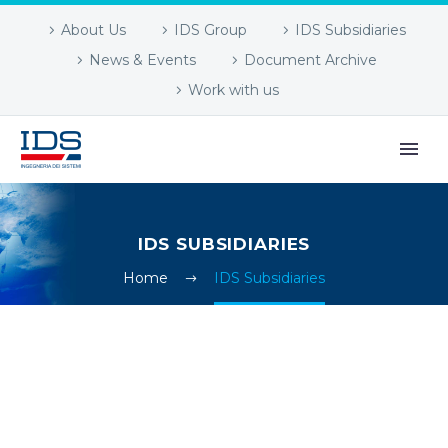
About Us
IDS Group
IDS Subsidiaries
News & Events
Document Archive
Work with us
IDS SUBSIDIARIES
Home
IDS Subsidiaries