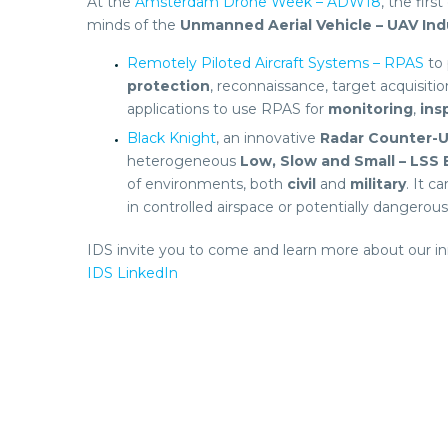
At the
Amsterdam Drone Week – ADW18
, the first
minds of the
Unmanned Aerial Vehicle – UAV Ind
Remotely Piloted Aircraft Systems – RPAS
to 
protection
, reconnaissance, target acquisitio
applications to use RPAS for
monitoring
,
ins
Black Knight
, an innovative
Radar
Counter-U
heterogeneous
Low, Slow and Small – LSS
of environments, both
civil
and
military
. It 
in controlled airspace or potentially dangerou
IDS invite you to come and learn more about our i
IDS LinkedIn