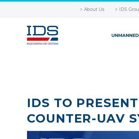
About Us
IDS Gro
UNMANNED
IDS TO PRESEN
COUNTER-UAV S