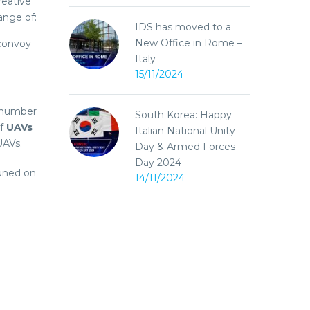
reative
ange of:
IDS has moved to a
New Office in Rome –
 convoy
Italy
15/11/2024
 number
South Korea: Happy
of
UAVs
Italian National Unity
UAVs.
Day & Armed Forces
Day 2024
uned on
14/11/2024