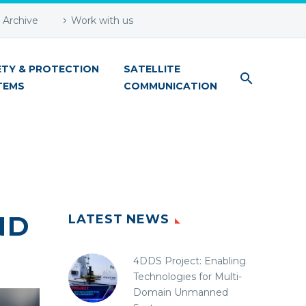
Archive
Work with us
ETY & PROTECTION
SATELLITE
TEMS
COMMUNICATION
ND
LATEST NEWS
4DDS Project: Enabling
Technologies for Multi-
Domain Unmanned