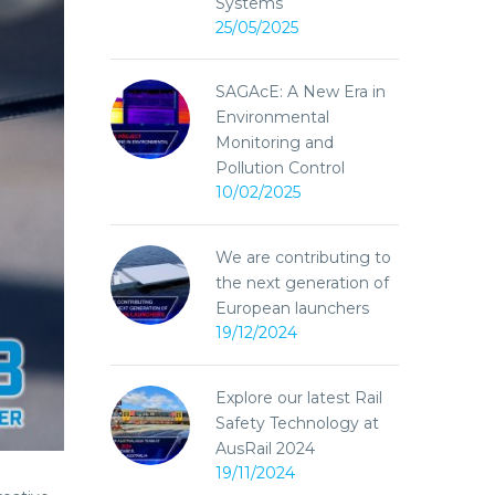
Systems
25/05/2025
SAGAcE: A New Era in
Environmental
Monitoring and
Pollution Control
10/02/2025
We are contributing to
the next generation of
European launchers
19/12/2024
Explore our latest Rail
Safety Technology at
AusRail 2024
19/11/2024