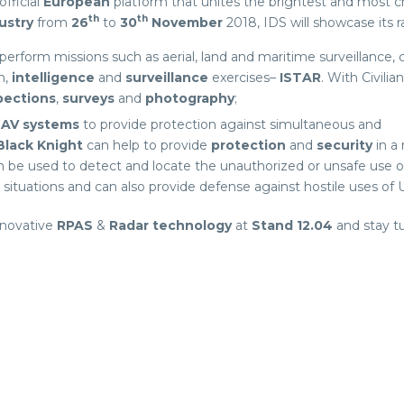
 official
European
platform that unites the brightest and most c
th
th
ustry
from
26
to
30
November
2018, IDS will showcase its r
perform missions such as aerial, land and maritime surveillance,
n,
intelligence
and
surveillance
exercises–
ISTAR
. With Civilian
pections
,
surveys
and
photography
;
AV systems
to provide protection against simultaneous and
Black Knight
can help to provide
protection
and
security
in a
can be used to detect and locate the unauthorized or unsafe use 
s situations and can also provide defense against hostile uses of 
nnovative
RPAS
&
Radar technology
at
Stand
12.04
and stay t