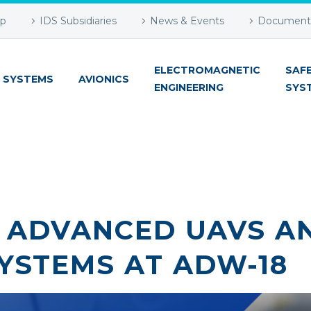
up
IDS Subsidiaries
News & Events
Document 
ELECTROMAGNETIC
SAF
 SYSTEMS
AVIONICS
ENGINEERING
SYS
T ADVANCED UAVS A
YSTEMS AT ADW-18