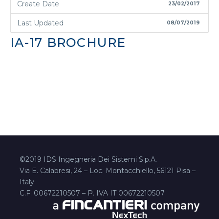
Create Date
23/02/2017
Last Updated
08/07/2019
IA-17 BROCHURE
©2019 IDS Ingegneria Dei Sistemi S.p.A.
Via E. Calabresi, 24 – Loc. Montacchiello, 56121 Pisa –
Italy
C.F. 00672210507 – P. IVA IT 00672210507