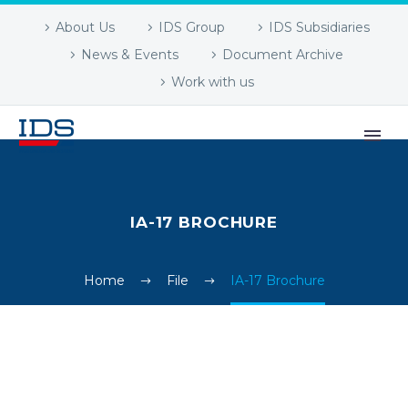
About Us
IDS Group
IDS Subsidiaries
News & Events
Document Archive
Work with us
IA-17 BROCHURE
Home
File
IA-17 Brochure