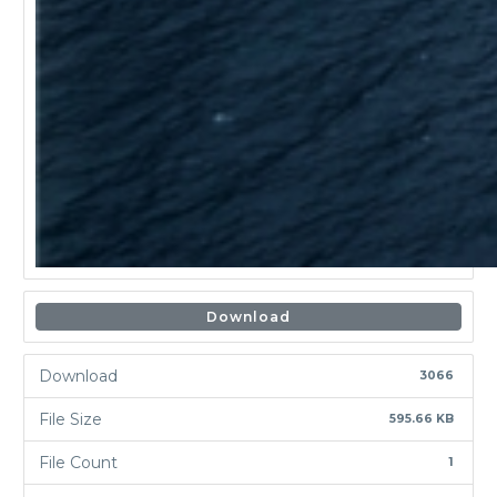
Download
Download
3066
File Size
595.66 KB
File Count
1