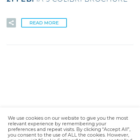
READ MORE
We use cookies on our website to give you the most
relevant experience by remembering your
preferences and repeat visits. By clicking “Accept All”,
you consent to the use of ALL the cookies. However,