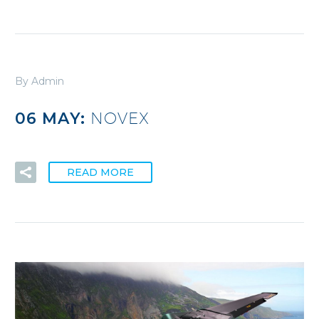
By Admin
06 MAY:
NOVEX
READ MORE