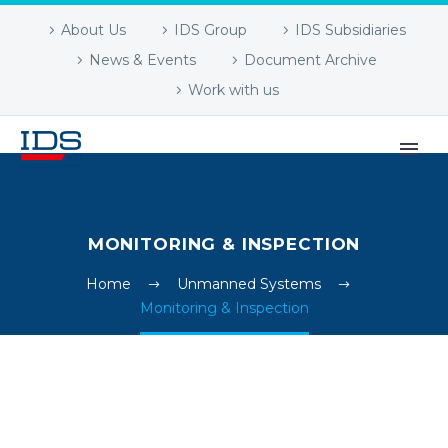
About Us
IDS Group
IDS Subsidiaries
News & Events
Document Archive
Work with us
MONITORING & INSPECTION
Home
Unmanned Systems
Monitoring & Inspection