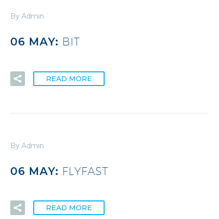
By Admin
06 MAY:
BIT
READ MORE
By Admin
06 MAY:
FLYFAST
READ MORE