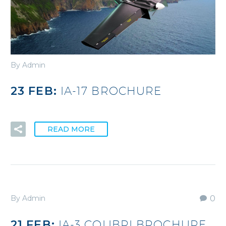
By Admin
23 FEB:
IA-17 BROCHURE
READ MORE
By Admin
0
21 FEB:
IA-3 COLIBRI BROCHURE