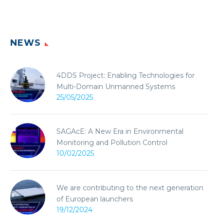
NEWS
4DDS Project: Enabling Technologies for
Multi-Domain Unmanned Systems
25/05/2025
SAGAcE: A New Era in Environmental
Monitoring and Pollution Control
10/02/2025
We are contributing to the next generation
of European launchers
19/12/2024