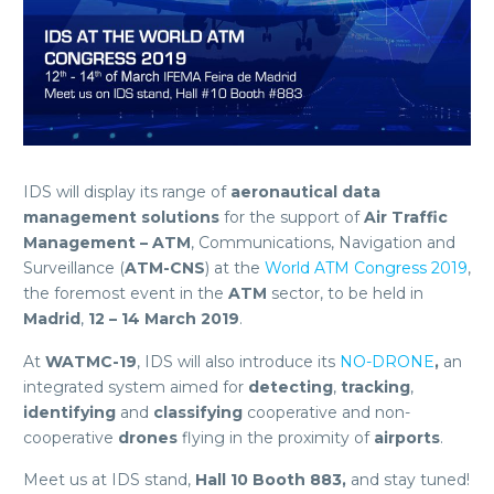
IDS will display its range of
aeronautical data
management
solutions
for the support of
Air Traffic
Management – ATM
, Communications, Navigation and
Surveillance (
ATM-CNS
) at the
World ATM Congress 2019
,
the foremost event in the
ATM
sector, to be held in
Madrid
,
12 – 14
March 2019
.
At
WATMC-19
, IDS will also introduce its
NO-DRONE
,
an
integrated system aimed for
detecting
,
tracking
,
identifying
and
classifying
cooperative and non-
cooperative
drones
flying in the proximity of
airports
.
Meet us at IDS stand,
Hall 10 Booth 883,
and stay tuned!