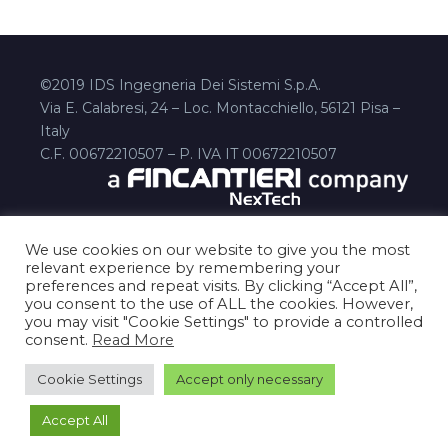
©2019 IDS Ingegneria Dei Sistemi S.p.A.
Via E. Calabresi, 24 – Loc. Montacchiello, 56121 Pisa –
Italy
C.F. 00672210507 – P. IVA IT 00672210507
We use cookies on our website to give you the most
relevant experience by remembering your
preferences and repeat visits. By clicking “Accept All”,
you consent to the use of ALL the cookies. However,
you may visit "Cookie Settings" to provide a controlled
consent.
Read More
Disclaimer
Privacy Policy
cookies-policy
Contact Us
Cookie Settings
Accept only necessary
Accept All