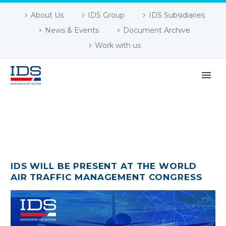
About Us
IDS Group
IDS Subsidiaries
News & Events
Document Archive
Work with us
IDS WILL BE PRESENT AT THE WORLD
AIR TRAFFIC MANAGEMENT CONGRESS