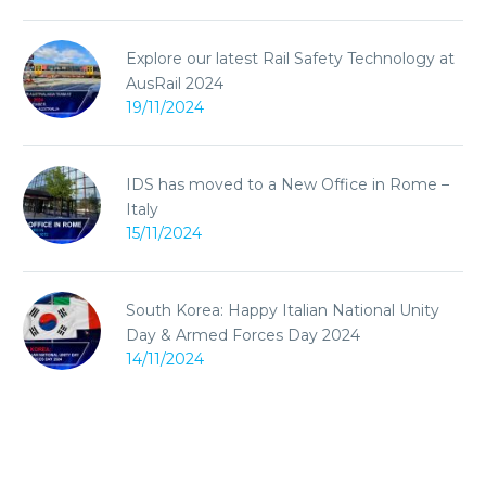
Explore our latest Rail Safety Technology at
AusRail 2024
19/11/2024
IDS has moved to a New Office in Rome –
Italy
15/11/2024
South Korea: Happy Italian National Unity
Day & Armed Forces Day 2024
14/11/2024