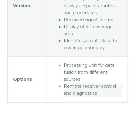
Version
display airspaces, routes
and procedures
Received signal control
Display of 3D coverage
area
Identifies aircraft close to
coverage boundary
Processing unit for data
fusion from different
Options
sources
Remote receiver control
and diagnostics