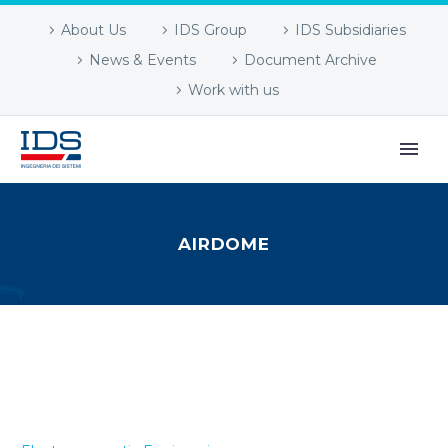
About Us
IDS Group
IDS Subsidiaries
News & Events
Document Archive
Work with us
AIRDOME