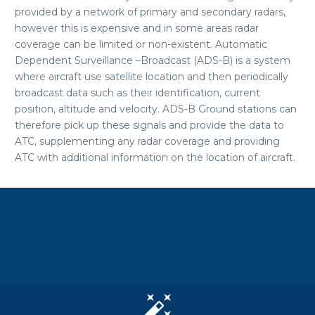
provided by a network of primary and secondary radars,
however this is expensive and in some areas radar
coverage can be limited or non-existent. Automatic
Dependent Surveillance –Broadcast (ADS-B) is a system
where aircraft use satellite location and then periodically
broadcast data such as their identification, current
position, altitude and velocity. ADS-B Ground stations can
therefore pick up these signals and provide the data to
ATC, supplementing any radar coverage and providing
ATC with additional information on the location of aircraft.
AIRDOME - MAIN BENEFITS

