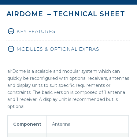
AIRDOME – TECHNICAL SHEET
KEY FEATURES
MODULES & OPTIONAL EXTRAS
airDome is a scalable and modular system which can
quickly be reconfigured with optional receivers, antennas
and display units to suit specific requirements or
constraints. The basic version is composed of 1 antenna
and 1 receiver. A display unit is recommended but is
optional.
Component
Antenna