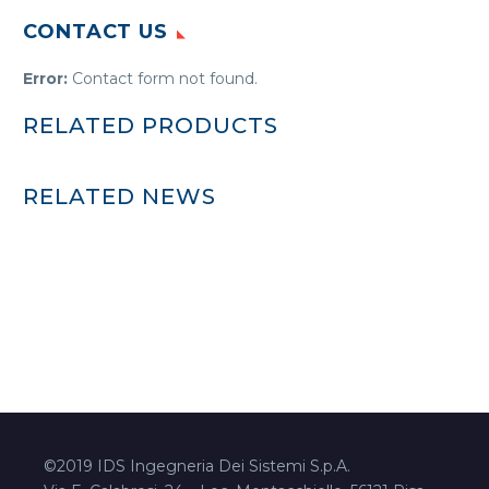
CONTACT US
Error:
Contact form not found.
RELATED PRODUCTS
RELATED NEWS
©2019 IDS Ingegneria Dei Sistemi S.p.A.