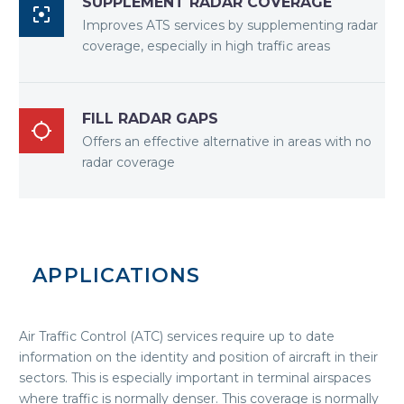
SUPPLEMENT RADAR COVERAGE

Improves ATS services by supplementing radar
coverage, especially in high traffic areas
FILL RADAR GAPS

Offers an effective alternative in areas with no
radar coverage
APPLICATIONS
Air Traffic Control (ATC) services require up to date
information on the identity and position of aircraft in their
sectors. This is especially important in terminal airspaces
where traffic is normally denser. This coverage is normally