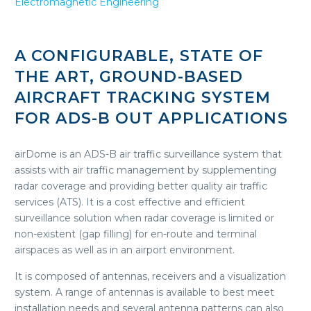
Electromagnetic Engineering
A CONFIGURABLE, STATE OF
THE ART, GROUND-BASED
AIRCRAFT TRACKING SYSTEM
FOR ADS-B OUT APPLICATIONS
airDome is an ADS-B air traffic surveillance system that
assists with air traffic management by supplementing
radar coverage and providing better quality air traffic
services (ATS). It is a cost effective and efficient
surveillance solution when radar coverage is limited or
non-existent (gap filling) for en-route and terminal
airspaces as well as in an airport environment.
It is composed of antennas, receivers and a visualization
system. A range of antennas is available to best meet
installation needs and several antenna patterns can also