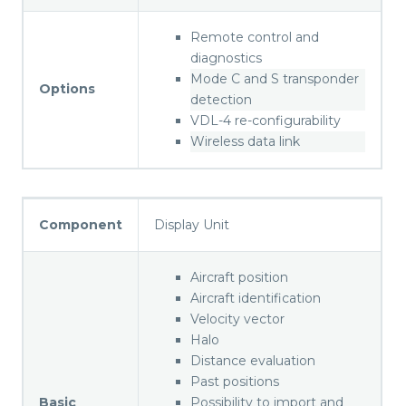
Remote control and
diagnostics
Mode C and S transponder
Options
detection
VDL-4 re-configurability
Wireless data link
Component
Display Unit
Aircraft position
Aircraft identification
Velocity vector
Halo
Distance evaluation
Past positions
Basic
Possibility to import and