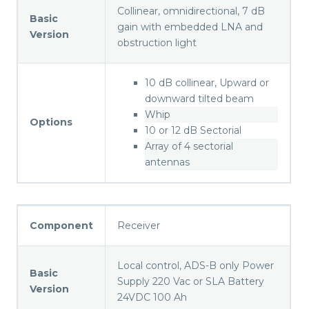
Collinear, omnidirectional, 7 dB
Basic
gain with embedded LNA and
Version
obstruction light
10 dB collinear, Upward or
downward tilted beam
Whip
Options
10 or 12 dB Sectorial
Array of 4 sectorial
antennas
Component
Receiver
Local control, ADS-B only Power
Basic
Supply 220 Vac or SLA Battery
Version
24VDC 100 Ah