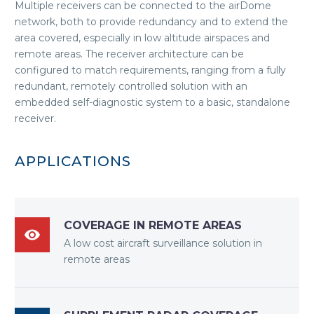
Multiple receivers can be connected to the airDome
network, both to provide redundancy and to extend the
area covered, especially in low altitude airspaces and
remote areas. The receiver architecture can be
configured to match requirements, ranging from a fully
redundant, remotely controlled solution with an
embedded self-diagnostic system to a basic, standalone
receiver.
APPLICATIONS
COVERAGE IN REMOTE AREAS

A low cost aircraft surveillance solution in
remote areas