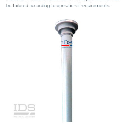
be tailored according to operational requirements.