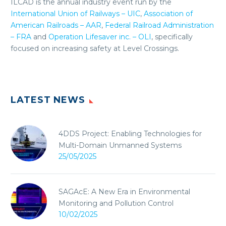
ILCAD is the annual industry event run by the
International Union of Railways – UIC
,
Association of
American Railroads – AAR
,
Federal Railroad Administration
– FRA
and
Operation Lifesaver inc. – OLI
, specifically
focused on increasing safety at Level Crossings.
LATEST NEWS
4DDS Project: Enabling Technologies for
Multi-Domain Unmanned Systems
25/05/2025
SAGAcE: A New Era in Environmental
Monitoring and Pollution Control
10/02/2025