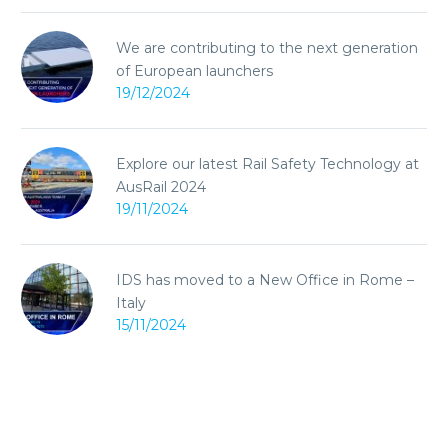
We are contributing to the next generation
of European launchers
19/12/2024
Explore our latest Rail Safety Technology at
AusRail 2024
19/11/2024
IDS has moved to a New Office in Rome –
Italy
15/11/2024