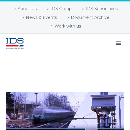
About Us
IDS Group
IDS Subsidiaries
News & Events
Document Archive
Work with us