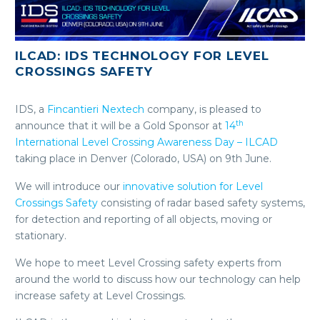
ILCAD: IDS TECHNOLOGY FOR LEVEL
CROSSINGS SAFETY
IDS, a
Fincantieri Nextech
company, is pleased to
th
announce that it will be a Gold Sponsor at
14
International Level Crossing Awareness Day – ILCAD
taking place in Denver (Colorado, USA) on 9th June.
We will introduce our
innovative solution for Level
Crossings Safety
consisting of radar based safety systems,
for detection and reporting of all objects, moving or
stationary.
We hope to meet Level Crossing safety experts from
around the world to discuss how our technology can help
increase safety at Level Crossings.