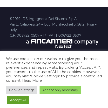
©2019 IDS Ingegneria Dei Sistemi S.p.A.
Via E. Calabresi, 24 – Loc. Montacchiello, 56121 Pisa –
Italy
C.F. 00672210507 – P. IVA IT 00672210507
We use cookies on our website to give you the most
relevant experience by remembering your
preferences and repeat visits. By clicking “Accept All”,
you consent to the use of ALL the cookies. However,
you may visit "Cookie Settings" to provide a controlled
consent.
Read More
Disclaimer
Privacy Policy
cookies-policy
Contact Us
Cookie Settings
Accept only necessary
Accept All